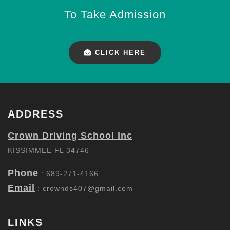
To Take Admission
CLICK HERE
ADDRESS
Crown Driving School Inc
KISSIMMEE FL 34746
Phone
: 689-271-4166
Email
:
crownds407@gmail.com
LINKS