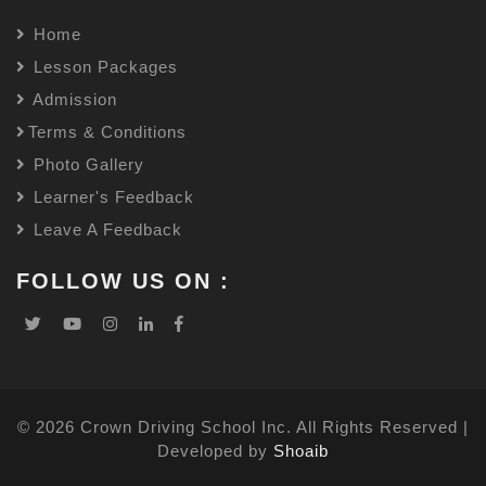
Home
Lesson Packages
Admission
Terms & Conditions
Photo Gallery
Learner's Feedback
Leave A Feedback
FOLLOW US ON :
© 2026 Crown Driving School Inc. All Rights Reserved |
Developed by
Shoaib