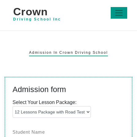
Crown
Driving School Inc
Admission In Crown Driving School
Admission form
Select Your Lesson Package: