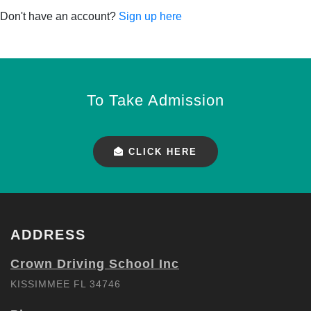
Don't have an account?
Sign up here
To Take Admission
CLICK HERE
ADDRESS
Crown Driving School Inc
KISSIMMEE FL 34746