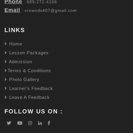
Phone
: 689-271-4166
Email
:
crownds407@gmail.com
LINKS
Home
Lesson Packages
Admission
Terms & Conditions
Photo Gallery
Learner's Feedback
Leave A Feedback
FOLLOW US ON :