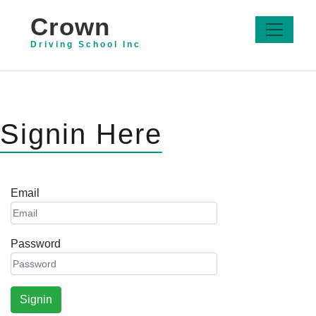
Crown
Driving School Inc
Signin Here
Email
Password
Signin