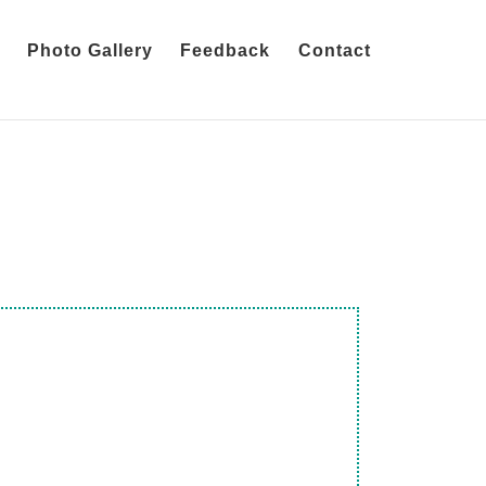
Photo Gallery
Feedback
Contact