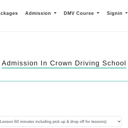
ackages
Admission
DMV Course
Signin
Admission In Crown Driving School