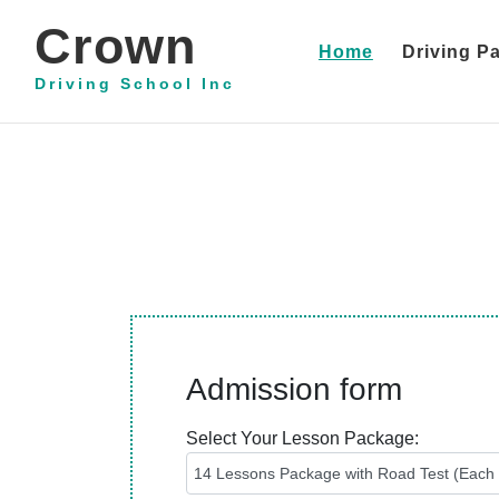
Crown
(current)
Home
Driving P
Driving School Inc
Admission form
Select Your Lesson Package: