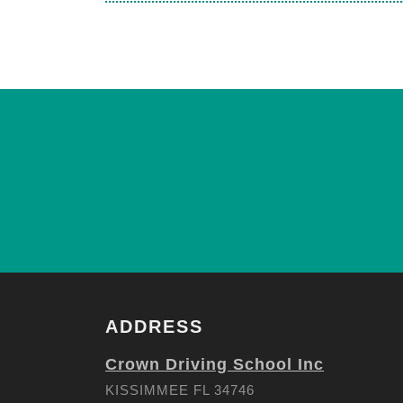
ADDRESS
Crown Driving School Inc
KISSIMMEE FL 34746