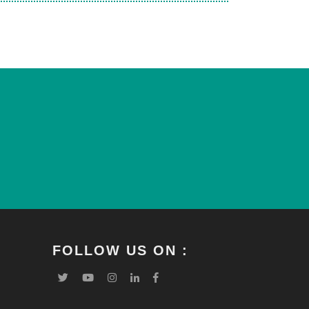
FOLLOW US ON :