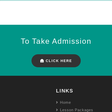
To Take Admission
CLICK HERE
LINKS
Home
Lesson Packages