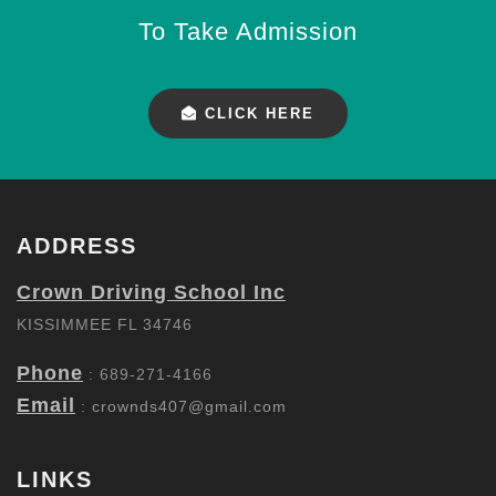
To Take Admission
CLICK HERE
ADDRESS
Crown Driving School Inc
KISSIMMEE FL 34746
Phone
: 689-271-4166
Email
:
crownds407@gmail.com
LINKS