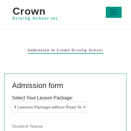
Crown
Driving School Inc
Admission In Crown Driving School
Admission form
Select Your Lesson Package: