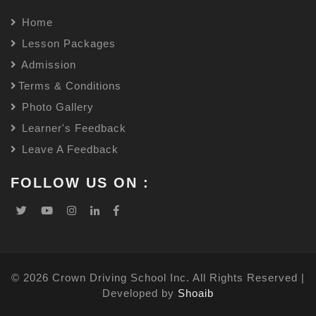
Home
Lesson Packages
Admission
Terms & Conditions
Photo Gallery
Learner's Feedback
Leave A Feedback
FOLLOW US ON :
© 2026 Crown Driving School Inc. All Rights Reserved |
Developed by
Shoaib