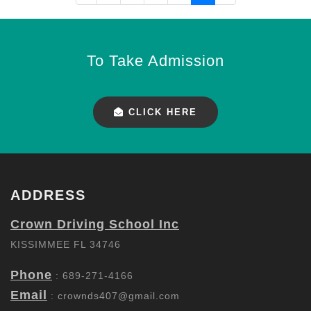
To Take Admission
CLICK HERE
ADDRESS
Crown Driving School Inc
KISSIMMEE FL 34746
Phone
: 689-271-4166
Email
:
crownds407@gmail.com