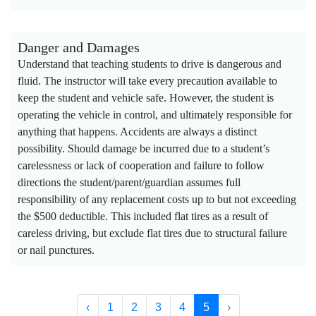
Danger and Damages
Understand that teaching students to drive is dangerous and
fluid. The instructor will take every precaution available to
keep the student and vehicle safe. However, the student is
operating the vehicle in control, and ultimately responsible for
anything that happens. Accidents are always a distinct
possibility. Should damage be incurred due to a student’s
carelessness or lack of cooperation and failure to follow
directions the student/parent/guardian assumes full
responsibility of any replacement costs up to but not exceeding
the $500 deductible. This included flat tires as a result of
careless driving, but exclude flat tires due to structural failure
or nail punctures.
‹
1
2
3
4
5
›