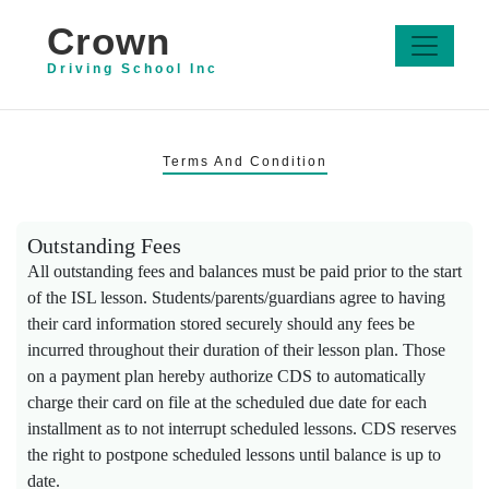
Crown
Driving School Inc
Terms And Condition
Outstanding Fees
All outstanding fees and balances must be paid prior to the start
of the ISL lesson. Students/parents/guardians agree to having
their card information stored securely should any fees be
incurred throughout their duration of their lesson plan. Those
on a payment plan hereby authorize CDS to automatically
charge their card on file at the scheduled due date for each
installment as to not interrupt scheduled lessons. CDS reserves
the right to postpone scheduled lessons until balance is up to
date.