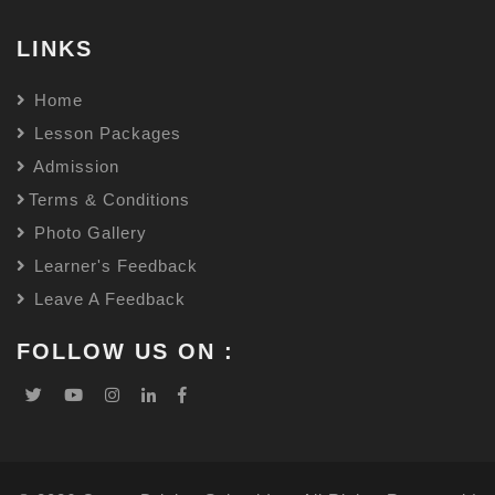
LINKS
Home
Lesson Packages
Admission
Terms & Conditions
Photo Gallery
Learner's Feedback
Leave A Feedback
FOLLOW US ON :